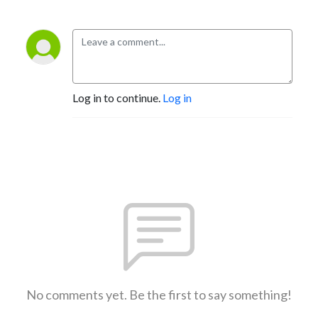
Log in to continue.
Log in
No comments yet. Be the first to say something!