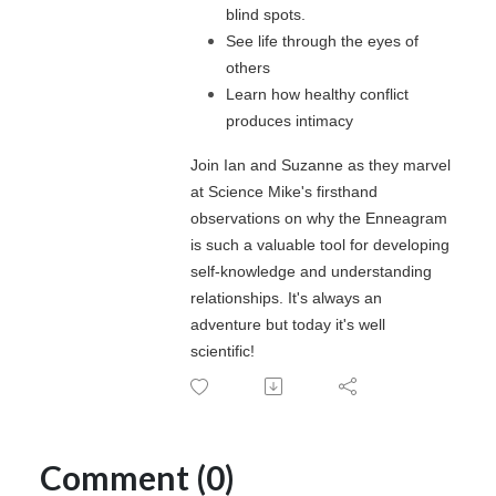
blind spots.
See life through the eyes of
others
Learn how healthy conflict
produces intimacy
Join Ian and Suzanne as they marvel
at Science Mike's firsthand
observations on why the Enneagram
is such a valuable tool for developing
self-knowledge and understanding
relationships. It's always an
adventure but today it's well
scientific!
Comment (0)