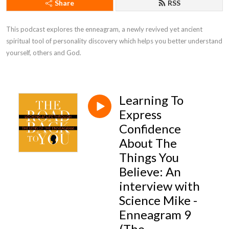
Share
RSS
This podcast explores the enneagram, a newly revived yet ancient 
spiritual tool of personality discovery which helps you better understand 
yourself, others and God.
Learning To
Express
Confidence
About The
Things You
Believe: An
interview with
Science Mike -
Enneagram 9
(The