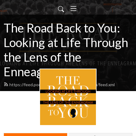
The Road Back to You:
Looking at Life Through
the Lens of the
Enneagram
https://feed.podbean.com/Theroadbacktoyou/feed.xml