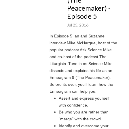
Peacemaker) -
Episode 5
Jul 25, 2016
In Episode 5 Ian and Suzanne
interview Mike McHargue, host of the
popular podcast Ask Science Mike
and co-host of the podcast The
Liturgists. Tune in as Science Mike
dissects and explains his life as an
Enneagram 9 (The Peacemaker).
Before its over, you'll learn how the
Enneagram can help you:
Assert and express yourself
with confidence.
Be who you are rather than
"merge" with the crowd.
Identify and overcome your